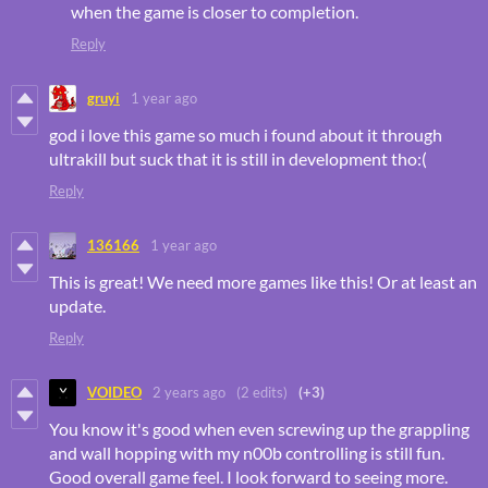
when the game is closer to completion.
Reply
gruyi
1 year ago
god i love this game so much i found about it through
ultrakill but suck that it is still in development tho:(
Reply
136166
1 year ago
This is great! We need more games like this! Or at least an
update.
Reply
VOIDEO
2 years ago
(2 edits)
(+3)
You know it's good when even screwing up the grappling
and wall hopping with my n00b controlling is still fun.
Good overall game feel. I look forward to seeing more.