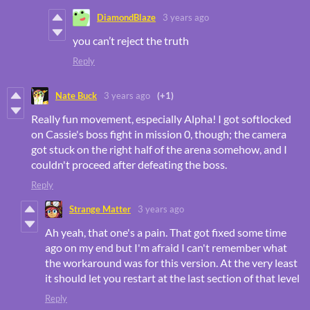
DiamondBlaze
3 years ago
you can’t reject the truth
Reply
Nate Buck
3 years ago
(+1)
Really fun movement, especially Alpha! I got softlocked
on Cassie's boss fight in mission 0, though; the camera
got stuck on the right half of the arena somehow, and I
couldn't proceed after defeating the boss.
Reply
Strange Matter
3 years ago
Ah yeah, that one's a pain. That got fixed some time
ago on my end but I'm afraid I can't remember what
the workaround was for this version. At the very least
it should let you restart at the last section of that level
Reply