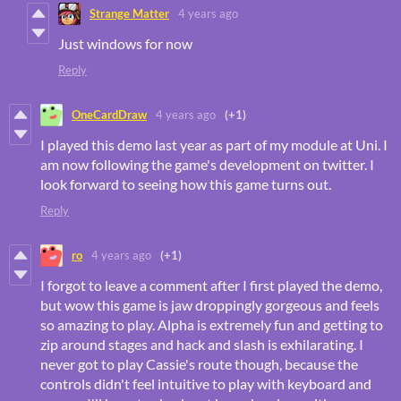
Strange Matter
4 years ago
Just windows for now
Reply
OneCardDraw
4 years ago
(+1)
I played this demo last year as part of my module at Uni. I
am now following the game's development on twitter. I
look forward to seeing how this game turns out.
Reply
ro
4 years ago
(+1)
I forgot to leave a comment after I first played the demo,
but wow this game is jaw droppingly gorgeous and feels
so amazing to play. Alpha is extremely fun and getting to
zip around stages and hack and slash is exhilarating. I
never got to play Cassie's route though, because the
controls didn't feel intuitive to play with keyboard and