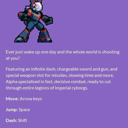
Ever just wake up one day and the whole world is shooting
at you?
Featuring an infinite dash, chargeable sword and gun, and
special weapon slot for missiles, slowing time and more,
Alpha specialised in fast, decisive combat, ready to cut
through entire legions of imperial cyborgs.
Move:
Arrow keys
Jump:
Space
Dash:
Shift