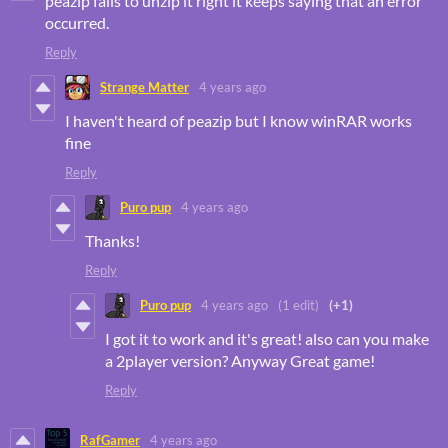
peazip fails to unzip it right it keeps saying that an error
occurred.
Reply
Strange Matter
4 years ago
I haven't heard of peazip but I know winRAR works
fine
Reply
Puro pup
4 years ago
Thanks!
Reply
Puro pup
4 years ago
(1 edit)
(+1)
I got it to work and it's great! also can you make
a 2player version? Anyway Great game!
Reply
RafGamer
4 years ago