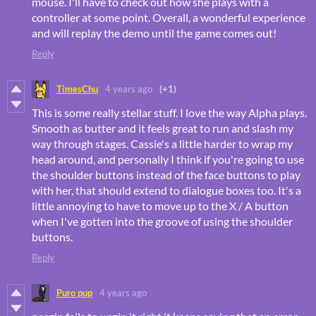
mouse. I'll have to check out how she plays with a
controller at some point. Overall, a wonderful experience
and will replay the demo until the game comes out!
Reply
TimesChu
4 years ago
(+1)
This is some really stellar stuff. I love the way Alpha plays.
Smooth as butter and it feels great to run and slash my
way through stages. Cassie's a little harder to wrap my
head around, and personally I think if you're going to use
the shoulder buttons instead of the face buttons to play
with her, that should extend to dialogue boxes too. It's a
little annoying to have to move up to the X / A button
when I've gotten into the groove of using the shoulder
buttons.
Reply
Puro pup
4 years ago