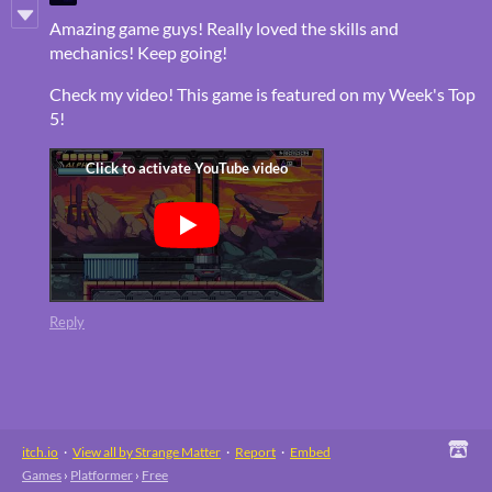
Amazing game guys! Really loved the skills and
mechanics! Keep going!
Check my video! This game is featured on my Week's Top
5!
Reply
itch.io
·
View all by Strange Matter
·
Report
·
Embed
Games
›
Platformer
›
Free