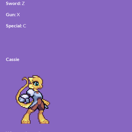
Sword:
Z
Gun:
X
Special:
C
Cassie