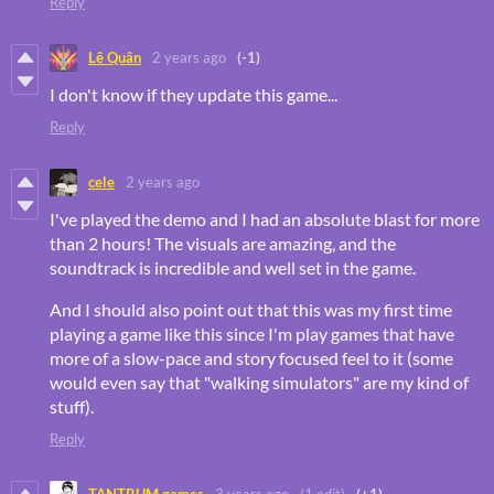
Reply
Lê Quân
2 years ago
(-1)
I don't know if they update this game...
Reply
cele
2 years ago
I've played the demo and I had an absolute blast for more
than 2 hours! The visuals are amazing, and the
soundtrack is incredible and well set in the game.
And I should also point out that this was my first time
playing a game like this since I'm play games that have
more of a slow-pace and story focused feel to it (some
would even say that "walking simulators" are my kind of
stuff).
Reply