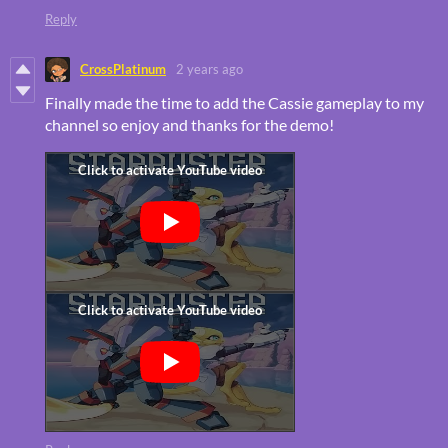
Reply
CrossPlatinum
2 years ago
Finally made the time to add the Cassie gameplay to my
channel so enjoy and thanks for the demo!