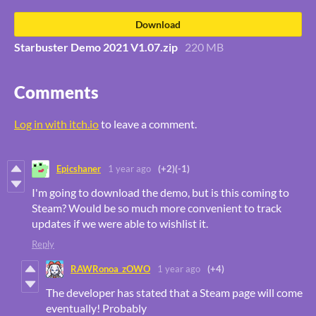
Download
Starbuster Demo 2021 V1.07.zip
220 MB
Comments
Log in with itch.io
to leave a comment.
Epicshaner
1 year ago
(+2)
(-1)
I'm going to download the demo, but is this coming to
Steam? Would be so much more convenient to track
updates if we were able to wishlist it.
Reply
RAWRonoa_zOWO
1 year ago
(+4)
The developer has stated that a Steam page will come
eventually! Probably