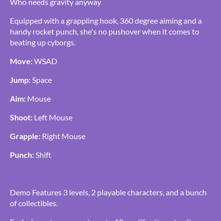
Who needs gravity anyway
Equipped with a grappling hook, 360 degree aiming and a
handy rocket punch, she's no pushover when it comes to
beating up cyborgs.
Move:
WSAD
Jump:
Space
Aim:
Mouse
Shoot:
Left Mouse
Grapple:
Right Mouse
Punch:
Shift
Demo Features 3 levels, 2 playable characters, and a bunch
of collectibles.