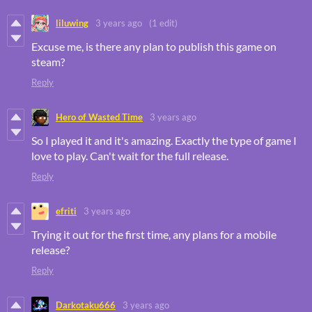
liluwing
3 years ago
(1 edit)
Excuse me, is there any plan to publish this game on
steam?
Reply
Hero of Wasted Time
3 years ago
So I played it and it's amazing. Exactly the type of game I
love to play. Can't wait for the full release.
Reply
efriti
3 years ago
Trying it out for the first time, any plans for a mobile
release?
Reply
Darkotaku666
3 years ago