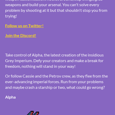
weapons and build your arsenal. You can't solve every
problem by shooting at it but that shouldn't stop you from
trying!
Follow us on Twitter!
Join the Discord!
Take control of Alpha, the latest creation of the insidious
Grey Imperium. Defy your creators and make a break for
freedom, nothing will stand in your way!
Or follow Cassie and the Petrov crew, as they flee from the
ever-advancing imperial forces. Run from your problems
and maybe crash a starship or two, what could go wrong?
Alpha