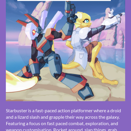
Starbuster is a fast-paced action platformer where a droid
and a lizard slash and grapple their way across the galaxy.
Featuring a focus on fast paced combat, exploration, and
weapon customisation. Rocket around, slap things, grab