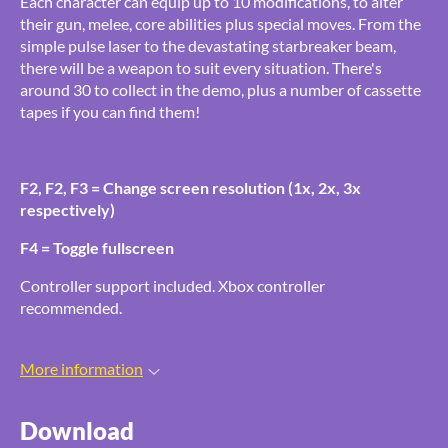
Each character can equip up to 10 modifications, to alter
their gun, melee, core abilities plus special moves. From the
simple pulse laser to the devastating starbreaker beam,
there will be a weapon to suit every situation. There's
around 30 to collect in the demo, plus a number of cassette
tapes if you can find them!
F2, F2, F3 = Change screen resolution (1x, 2x, 3x
respectively)
F4 = Toggle fullscreen
Controller support included. Xbox controller
recommended.
More information
Download