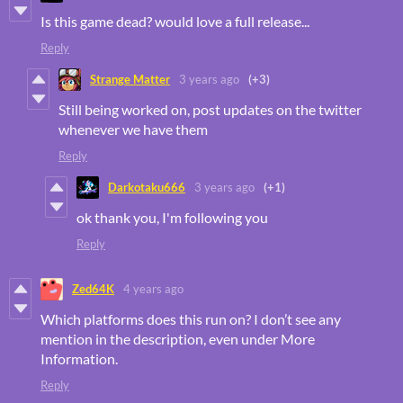
Is this game dead? would love a full release...
Reply
Strange Matter
3 years ago
(+3)
Still being worked on, post updates on the twitter
whenever we have them
Reply
Darkotaku666
3 years ago
(+1)
ok thank you, I'm following you
Reply
Zed64K
4 years ago
Which platforms does this run on? I don’t see any
mention in the description, even under More
Information.
Reply