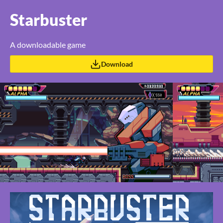
Starbuster
A downloadable game
Download