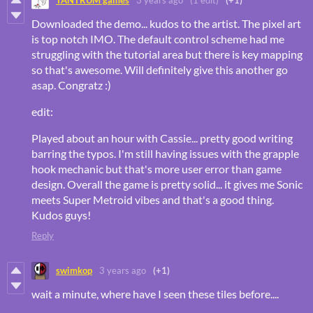
TANTRUM games
3 years ago
(1 edit)
(+1)
Downloaded the demo... kudos to the artist. The pixel art
is top notch IMO. The default control scheme had me
struggling with the tutorial area but there is key mapping
so that's awesome. Will definitely give this another go
asap. Congratz :)
edit:
Played about an hour with Cassie... pretty good writing
barring the typos. I'm still having issues with the grapple
hook mechanic but that's more user error than game
design. Overall the game is pretty solid... it gives me Sonic
meets Super Metroid vibes and that's a good thing.
Kudos guys!
Reply
swimkop
3 years ago
(+1)
wait a minute, where have I seen these tiles before....