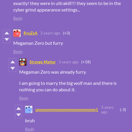
exactly! they were in ultrakill!!! they seem to be in the
cyber grind appearance settings...
Reply
RyuZxA
3 years ago
(+3)
Megaman Zero but furry
Reply
Strange Matter
3 years ago
(+18)
Megaman Zero was already furry.
I am going to marry the big wolf man and there is
nothing you can do about it.
Reply
3 years
ummmmmmmmmmmmmmmmmm1
(-3)
ago
bruh
Reply